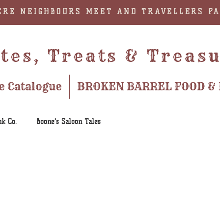
RE NEIGHBOURS MEET AND TRAVELLERS P
tes, Treats & Treas
e Catalogue
BROKEN BARREL FOOD & 
nk Co.
Boone's Saloon Tales