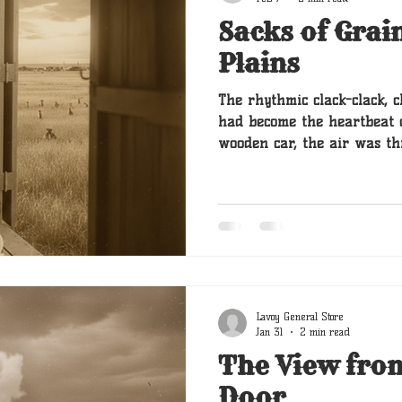
Sacks of Grai
Plains
The rhythmic clack-clack, c
had become the heartbeat o
wooden car, the air was th
oil and Clara’s sourdough. 
his heavy golden head on a 
tail giving an occasional, sleepy
when the grain sack starte
Lavoy General Store
Jan 31
2 min read
The View fro
Door