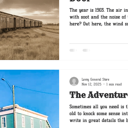
The year is 1903. The air 
with soot and the noise of 
here? Out here, the wind s
endless possibility. My name is Boone. Or, more
accurately, I am the keeper
are the tales passed down 
paws and tail-wags, starti
my ancestor, Barnaby.
Lavoy General Store
Nov 12, 2025
1 min read
The Adventur
Sometimes all you need is t
old to knock some sense into
write in great details the 
if moving to the store was 