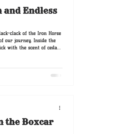
n and Endless
lack-clack of the Iron Horse
f our journey. Inside the
ick with the scent of cedar
Barnaby had finally settled
pile of wool blankets, his
 thump. That was
d to move.
m the Boxcar