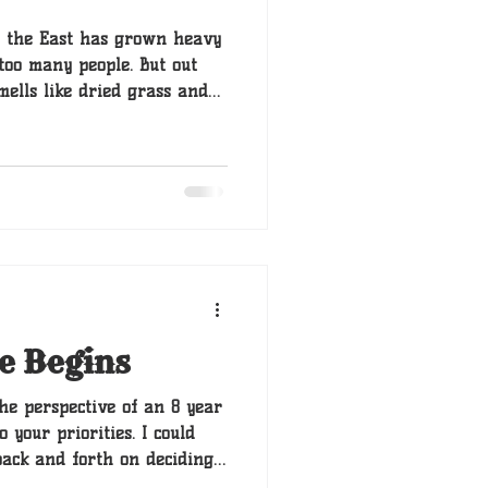
in the East has grown heavy
too many people. But out
mells like dried grass and
 of Boone’s legacy. These
through generations of
ng with the Great Journey of
e Begins
he perspective of an 8 year
 your priorities. I could
back and forth on deciding
a good idea but in the end,