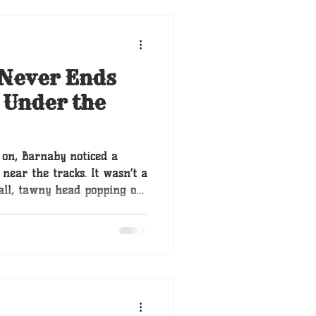
 Never Ends
 Under the
 on, Barnaby noticed a
near the tracks. It wasn’t a
mall, tawny head popping out
nother. Then a dozen. These
ere a common sight in the
triever from the city, these
ls he had ever seen. They
d in the earth itself.