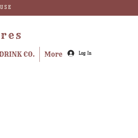
AUSE
ures
DRINK CO.
More
Log In