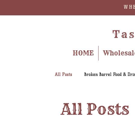
WHE
Tas
HOME
Wholesal
All Posts
Broken Barrel Food & Dri
All Posts