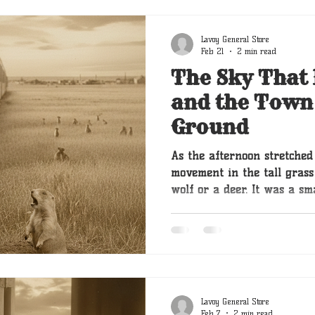
Lavoy General Store
Feb 21
2 min read
The Sky That
and the Town
Ground
As the afternoon stretched
movement in the tall grass 
wolf or a deer. It was a s
of a mound of dirt. Then a
were prairie dogs which w
prairies but to a golden re
were the strangest squirre
didn’t climb trees; they live
Lavoy General Store
Feb 7
2 min read