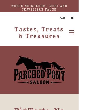
WHERE NEIGHBOURS MEET AND
TRAVELLERS PAUSE
CART
Tastes, Treats
& Treasures