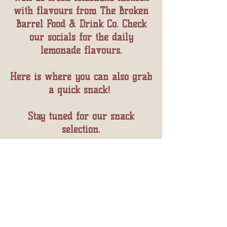
with flavours from The Broken
Barrel Food & Drink Co. Check
our socials for the daily
lemonade flavours.
Here is where you can also grab
a quick snack! ​
Stay tuned for our snack
selection.
Follow Our Journey
As We Breath New
Life Into This 120