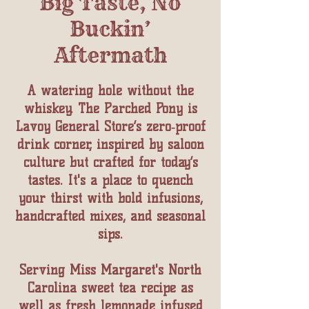
Big Taste, No
Buckin’
Aftermath
A watering hole without the
whiskey. The Parched Pony is
Lavoy General Store’s zero‑proof
drink corner, inspired by saloon
culture but crafted for today’s
tastes. It's a place to quench
your thirst with bold infusions,
handcrafted mixes, and seasonal
sips.
Serving Miss Margaret's North
Carolina sweet tea recipe as
well as fresh lemonade infused