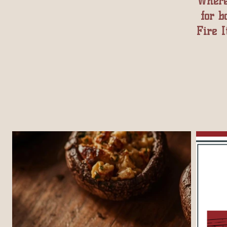
Where
for b
Fire I