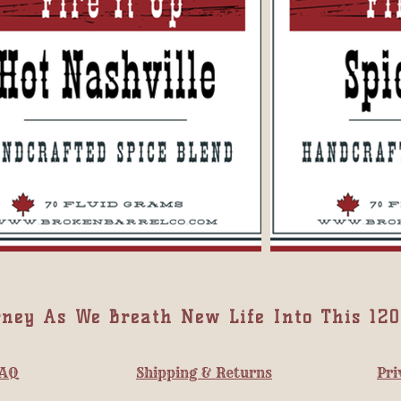
rney As We Breath New Life Into This 120
AQ
Shipping & Returns
Pri