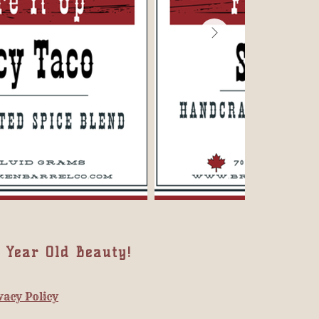
 Year Old Beauty!
vacy Policy