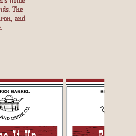
l’s home
nds. The
iron, and
.