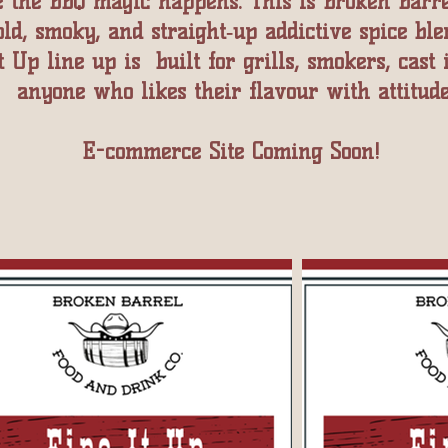
 the BBQ magic happens. This is Broken Barre
old, smoky, and straight‑up addictive spice ble
t Up line up is built for grills, smokers, cast 
anyone who likes their flavour with attitude
E-commerce Site Coming Soon!