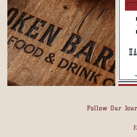
Follow Our Jou
F