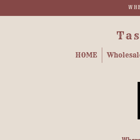
WHE
Tas
HOME
Wholesal