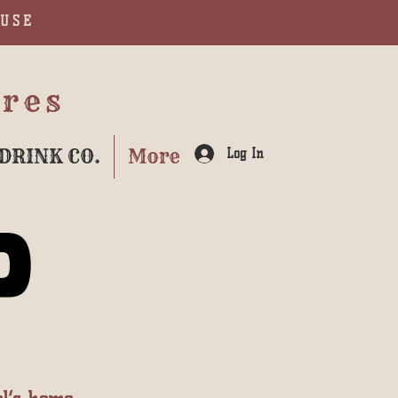
AUSE
ures
DRINK CO.
More
Log In
P
P